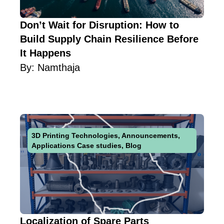
Don’t Wait for Disruption: How to
Build Supply Chain Resilience Before
It Happens
By:
Namthaja
3D Printing Technologies
,
Announcements
,
Applications Case studies
,
Blog
Localization of Spare Parts