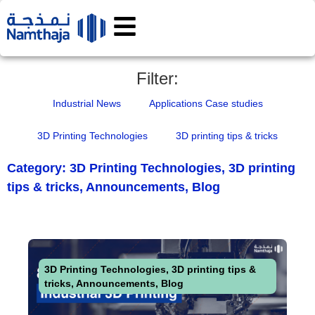
Filter:
Industrial News
Applications Case studies
3D Printing Technologies
3D printing tips & tricks
Category:
3D Printing Technologies
,
3D printing
tips & tricks
,
Announcements
,
Blog
3D Printing Technologies
,
3D printing tips &
tricks
,
Announcements
,
Blog