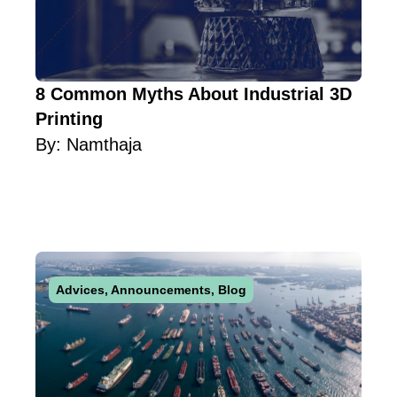
8 Common Myths About Industrial 3D
Printing
By:
Namthaja
Advices
,
Announcements
,
Blog