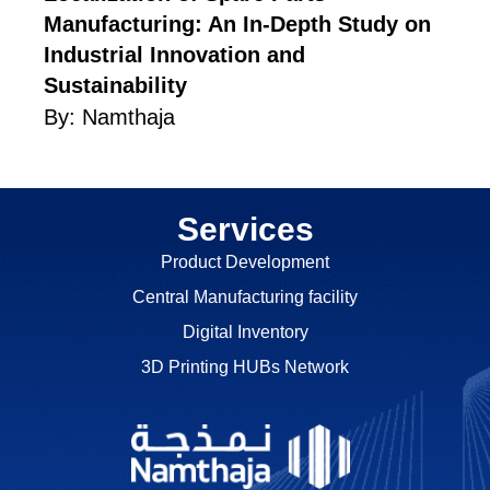
Manufacturing: An In-Depth Study on
Industrial Innovation and
Sustainability
By:
Namthaja
Services
Product Development
Central Manufacturing facility
Digital Inventory
3D Printing HUBs Network