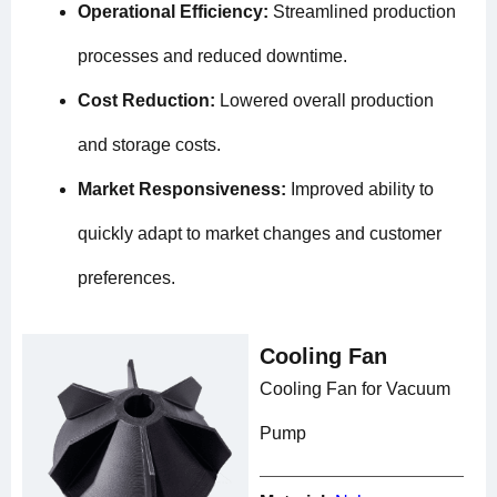
Operational Efficiency:
Streamlined production
processes and reduced downtime.
Cost Reduction:
Lowered overall production
and storage costs.
Market Responsiveness:
Improved ability to
quickly adapt to market changes and customer
preferences.
Cooling Fan
Cooling Fan for Vacuum
Pump