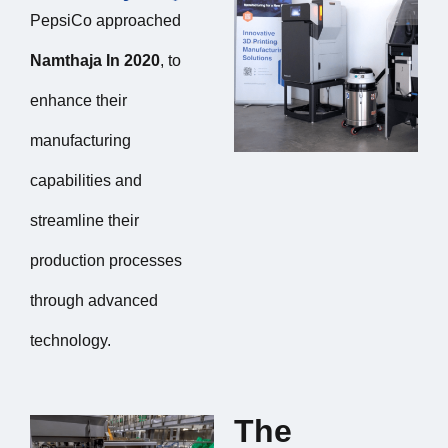
PepsiCo approached
Namthaja In 2020
, to
enhance their
manufacturing
capabilities and
streamline their
production processes
through advanced
technology.
The