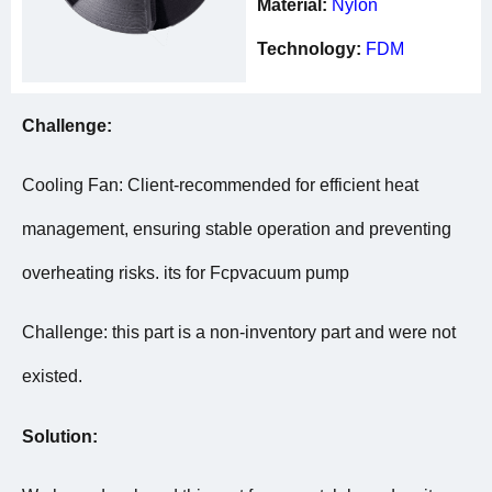
Material:
Nylon
Technology:
FDM
Challenge:
Cooling Fan: Client-recommended for efficient heat
management, ensuring stable operation and preventing
overheating risks. its for Fcpvacuum pump
Challenge: this part is a non-inventory part and were not
existed.
Solution: