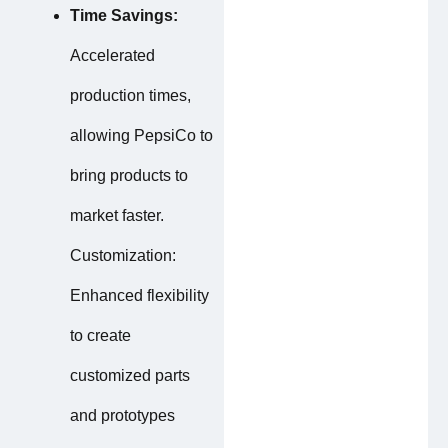
Time Savings:
Accelerated
production times,
allowing PepsiCo to
bring products to
market faster.
Customization:
Enhanced flexibility
to create
customized parts
and prototypes