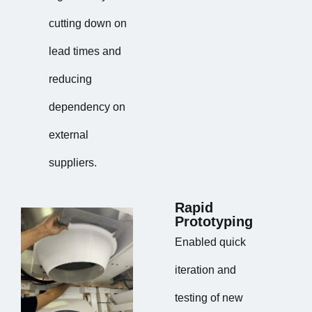
cutting down on
lead times and
reducing
dependency on
external
suppliers.
Rapid
Prototyping
Enabled quick
iteration and
testing of new