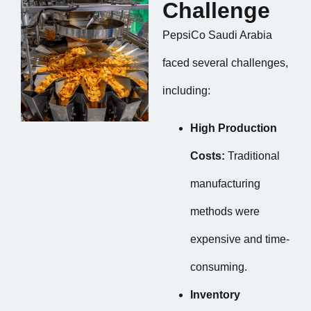
Challenge
PepsiCo Saudi Arabia
faced several challenges,
including:
High Production
Costs:
Traditional
manufacturing
methods were
expensive and time-
consuming.
Inventory