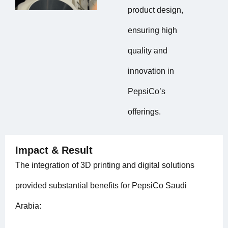
product design,
ensuring high
quality and
innovation in
PepsiCo’s
offerings.
Impact & Result
The integration of 3D printing and digital solutions
provided substantial benefits for PepsiCo Saudi
Arabia: