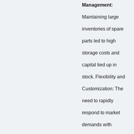
Management:
Maintaining large
inventories of spare
parts led to high
storage costs and
capital tied up in
stock. Flexibility and
Customization: The
need to rapidly
respond to market
demands with