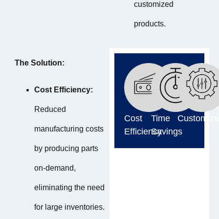
customized
products.
The Solution:
Cost Efficiency:
Reduced
Cost
Time
Customiza
manufacturing costs
Efficiency
Savings
by producing parts
on-demand,
eliminating the need
for large inventories.