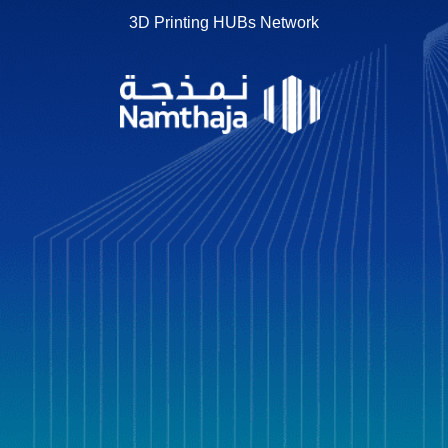
3D Printing HUBs Network