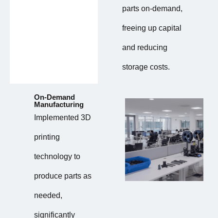
parts on-demand,
freeing up capital
and reducing
storage costs.
On-Demand
Manufacturing
Implemented 3D
printing
technology to
produce parts as
needed,
significantly