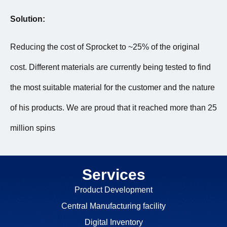
Solution:
Reducing the cost of Sprocket to ~25% of the original
cost. Different materials are currently being tested to find
the most suitable material for the customer and the nature
of his products. We are proud that it reached more than 25
million spins
Services
Product Development
Central Manufacturing facility
Digital Inventory