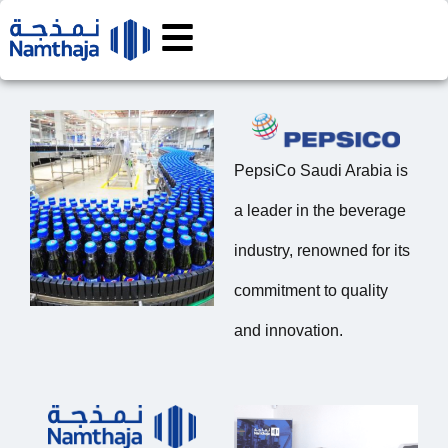
PepsiCo Saudi Arabia is
a leader in the beverage
industry, renowned for its
commitment to quality
and innovation.