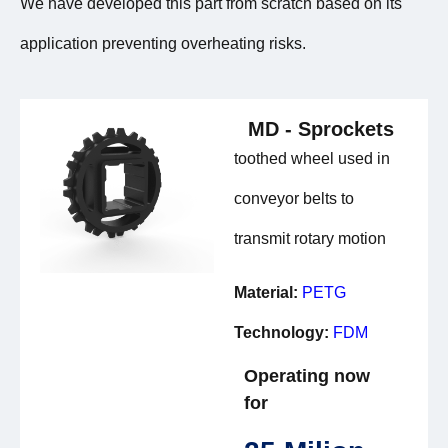
We have developed this part from scratch based on its
application preventing overheating risks.
MD - Sprockets
toothed wheel used in
conveyor belts to
transmit rotary motion
Material:
PETG
Technology:
FDM
Operating now
for