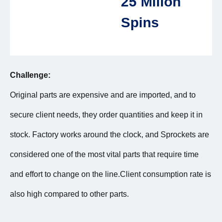
25 Milion
Spins
Challenge:
Original parts are expensive and are imported, and to
secure client needs, they order quantities and keep it in
stock. Factory works around the clock, and Sprockets are
considered one of the most vital parts that require time
and effort to change on the line.Client consumption rate is
also high compared to other parts.