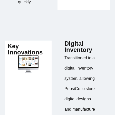
quickly.
Digital
Key
Inventory
Innovations
Transitioned to a
digital inventory
system, allowing
PepsiCo to store
digital designs
and manufacture